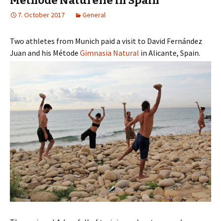
Methode Naturelle in Spain
7. October 2017
General
Two athletes from Munich paid a visit to David Fernández
Juan and his Métode
Gimnasia Natural
in Alicante, Spain.