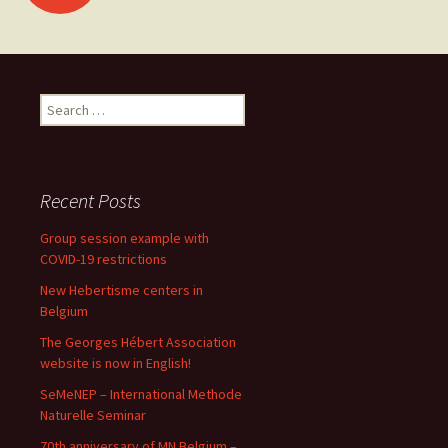
navigation
Search
for:
Recent Posts
Group session example with
COVID-19 restrictions
New Hebertisme centers in
Belgium
The Georges Hébert Association
website is now in English!
SeMeNEP – International Methode
Naturelle Seminar
70th anniversary of MN Belgium –