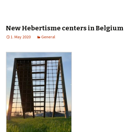
New Hebertisme centers in Belgium
1. May 2020
General