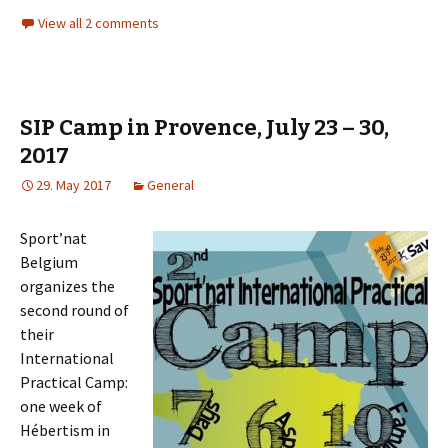
View all 2 comments
SIP Camp in Provence, July 23 – 30,
2017
29. May 2017
General
Sport’nat
Belgium
organizes the
second round of
their
International
Practical Camp:
one week of
Hébertism
in