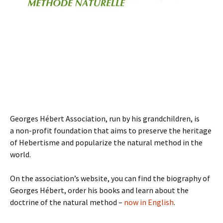
Georges Hébert Association, run by his grandchildren, is
a non-profit foundation that aims to preserve the heritage
of Hebertisme and popularize the natural method in the
world.
On the association’s website, you can find the biography of
Georges Hébert, order his books and learn about the
doctrine of the natural method –
now in English
.