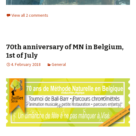
View all 2 comments
70th anniversary of MN in Belgium,
1st of July
4. February 2018
General