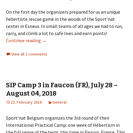
On the first day the organizers prepared for us an unique
hebertiste rescue game in the woods of the Sport’nat
center in Esneux. In small teams of all ages we had to run,
carry, and climb a lot to safe lives and earn points!
70th anniversary of MN Belgium – trip report
Continue reading
→
View all 2 comments
SIP Camp 3 in Faucon (FR), July 28 –
August 04, 2018
22. February 2018
General
Sport’nat Belgium organizes the 3rd round of their
International Practical Camp: one week of Hébertism
in
the full sense of the term, this time in Faucon, France. This