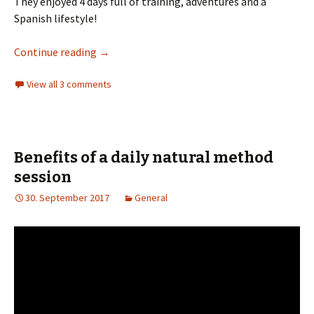
They enjoyed 4 days full of training, adventures and a
Spanish lifestyle!
Methode Naturelle in Spain
Continue reading
→
View all 3 comments
Benefits of a daily natural method
session
30. September 2017
General