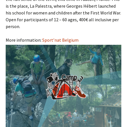
is the place, La Palestra, where Georges Hébert launched
his school for women and children after the First World War.
Open for participants of 12 – 60 ages, 400€ all inclusive per
person.
More information:
Sport’nat Belgium