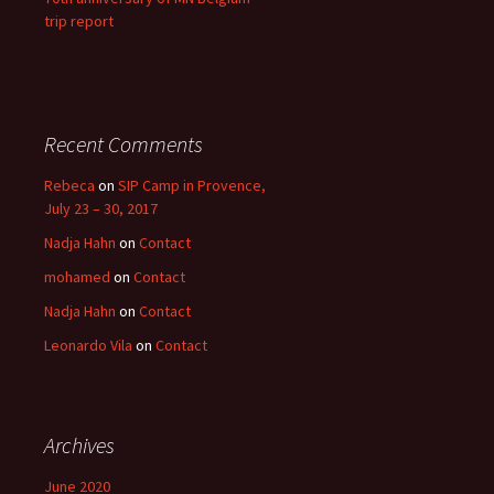
trip report
Recent Comments
Rebeca
on
SIP Camp in Provence,
July 23 – 30, 2017
Nadja Hahn
on
Contact
mohamed
on
Contact
Nadja Hahn
on
Contact
Leonardo Vila
on
Contact
Archives
June 2020