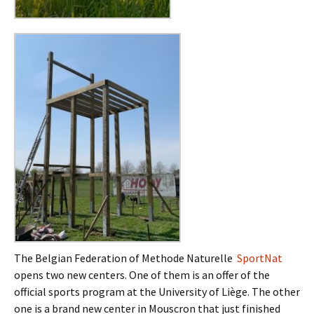
The Belgian Federation of Methode Naturelle
SportNat
opens two new centers. One of them is an offer of the
official sports program at the University of Liège. The other
one is a brand new center in Mouscron that just finished