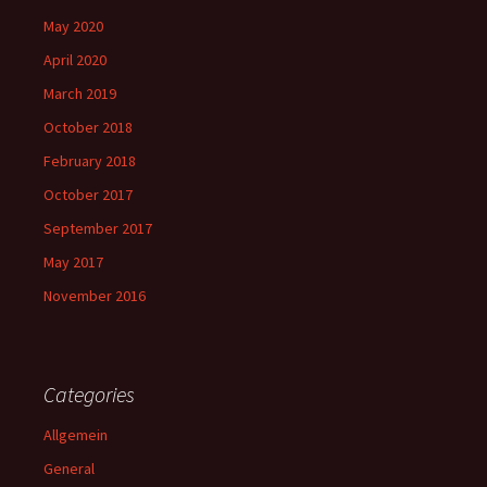
May 2020
April 2020
March 2019
October 2018
February 2018
October 2017
September 2017
May 2017
November 2016
Categories
Allgemein
General