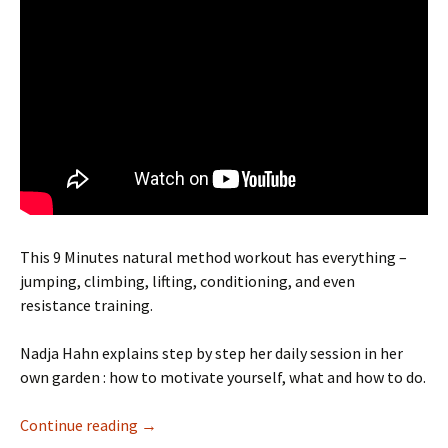
This 9 Minutes natural method workout has everything –
jumping, climbing, lifting, conditioning, and even
resistance training.
Nadja Hahn explains step by step her daily session in her
own garden : how to motivate yourself, what and how to do.
Benefits of a daily natural method session
Continue reading
→