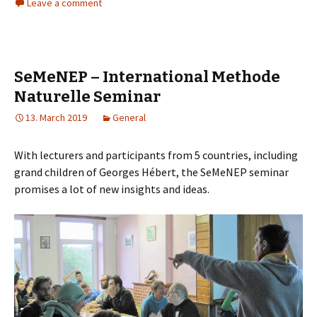
Leave a comment
SeMeNEP – International Methode
Naturelle Seminar
13. March 2019
General
With lecturers and participants from 5 countries, including
grand children of Georges Hébert, the SeMeNEP seminar
promises a lot of new insights and ideas.