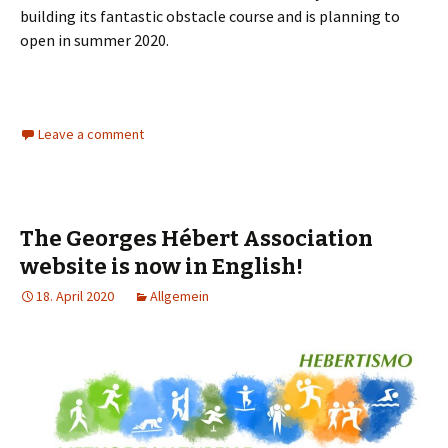
building its fantastic obstacle course and is planning to
open in summer 2020.
Leave a comment
The Georges Hébert Association
website is now in English!
18. April 2020
Allgemein