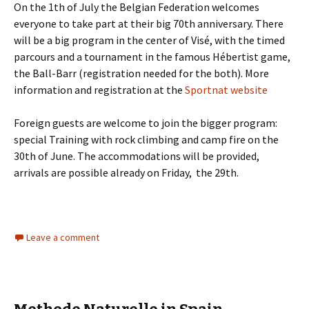
On the 1th of July the Belgian Federation welcomes
everyone to take part at their big 70th anniversary. There
will be a big program in the center of Visé, with the timed
parcours and a tournament in the famous Hébertist game,
the
Ball-Barr (registration needed for the both). More
information and registration at the
Sportnat website
Foreign guests are welcome to join the bigger program:
special Training with rock climbing and camp fire on the
30th of June. The accommodations will be provided,
arrivals are possible already on Friday, the 29th.
Leave a comment