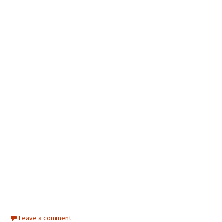
Leave a comment