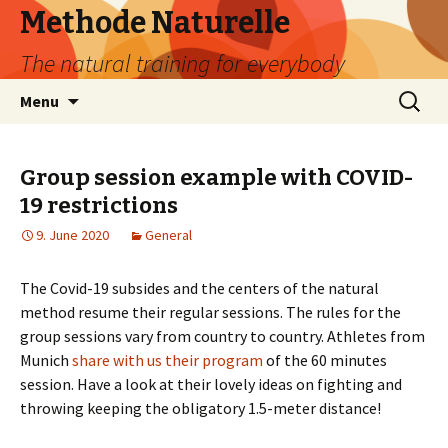
Methode Naturelle
The natural training for everybody
Skip
Search
Menu
to
for:
content
Group session example with COVID-
19 restrictions
9. June 2020
General
The Covid-19 subsides and the centers of the natural
method resume their regular sessions. The rules for the
group sessions vary from country to country. Athletes from
Munich
share with us their program
of the 60 minutes
session. Have a look at their lovely ideas on fighting and
throwing keeping the obligatory 1.5-meter distance!