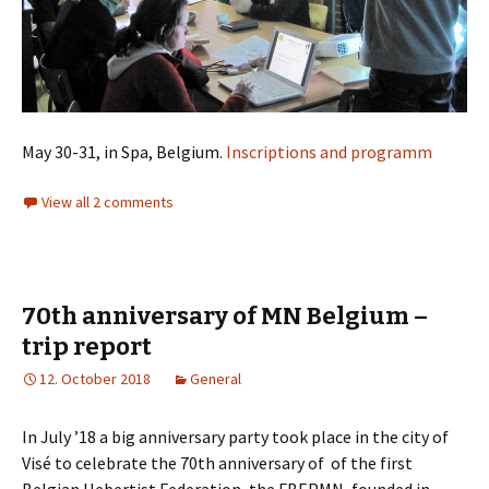
May 30-31, in Spa, Belgium.
Inscriptions and programm
View all 2 comments
70th anniversary of MN Belgium –
trip report
12. October 2018
General
In July ’18 a big anniversary party took place in the city of
Visé to celebrate the 70th anniversary of
of the first