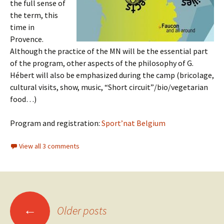
the full sense of
the term, this
time in
Provence.
Although the practice of the MN will be the essential part
of the program, other aspects of the philosophy of G.
Hébert will also be emphasized during the camp (bricolage,
cultural visits, show, music, “Short circuit”/bio/vegetarian
food…)
Program and registration:
Sport’nat Belgium
View all 3 comments
Posts
←
Older posts