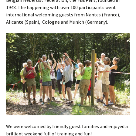
Belgian Hebertist Federation, the FBEPMN, founded in
1948
. The happening with over 100 participants went
international welcoming guests from Nantes (France),
Alicante (Spain), Cologne and Munich (Germany).
We were welcomed by friendly guest families and enjoyed a
brilliant weekend full of training and fun!